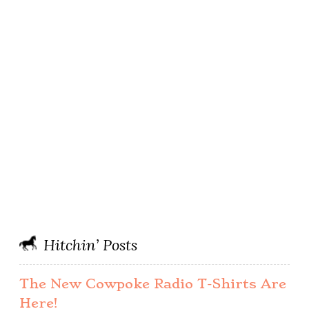
Hitchin’ Posts
The New Cowpoke Radio T-Shirts Are
Here!