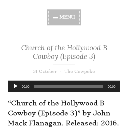
MENU
Church of the Hollywood B
Cowboy (Episode 3)
31 October
The Cowpoke
Audio
00:00
00:00
Player
“Church of the Hollywood B
Cowboy (Episode 3)” by John
Mack Flanagan. Released: 2016.