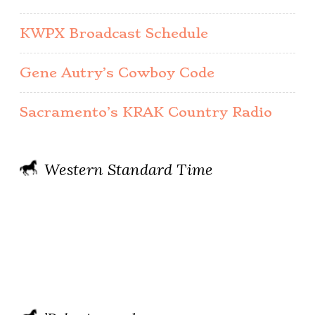
KWPX Broadcast Schedule
Gene Autry’s Cowboy Code
Sacramento’s KRAK Country Radio
Western Standard Time