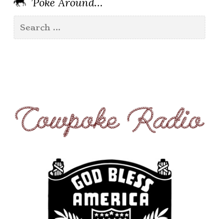
’Poke Around…
Search
for: