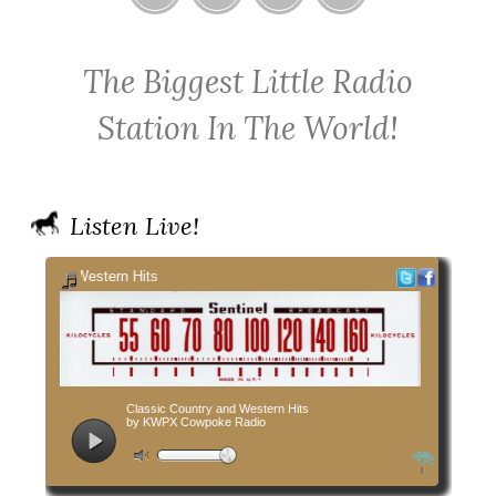
Home
Contact
Cowpoke
Cowpoke
KWPX
Radio
Radio
The Biggest Little Radio
Cowpoke
on
on
Country
Facebook
Twitter
Station In The World!
Radio
Listen Live!