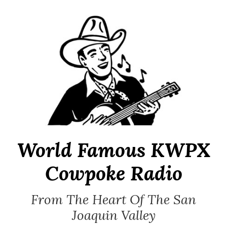
Skip
to
content
World Famous KWPX
Cowpoke Radio
From The Heart Of The San
Joaquin Valley