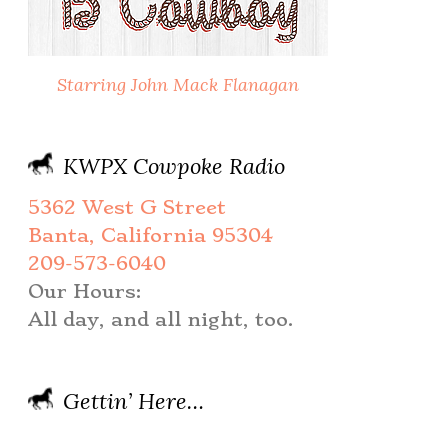
Starring John Mack Flanagan
KWPX Cowpoke Radio
5362 West G Street
Banta, California 95304
209-573-6040
Our Hours:
All day, and all night, too.
Gettin’ Here…