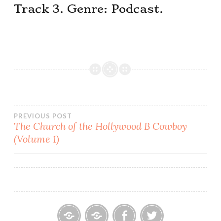
Track 3. Genre: Podcast.
Post
PREVIOUS POST
The Church of the Hollywood B Cowboy
(Volume 1)
navigation