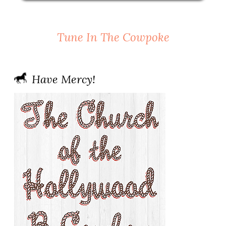
Tune In The Cowpoke
Have Mercy!