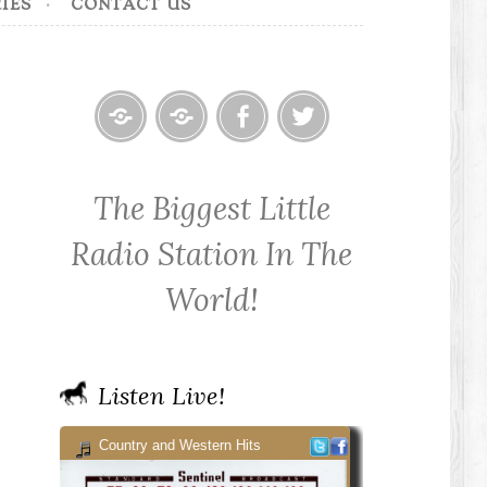
IES
CONTACT US
Home
Contact
Cowpoke
Cowpoke
KWPX
Radio
Radio
The Biggest Little
Cowpoke
on
on
Country
Facebook
Twitter
Radio Station In The
Radio
World!
Listen Live!