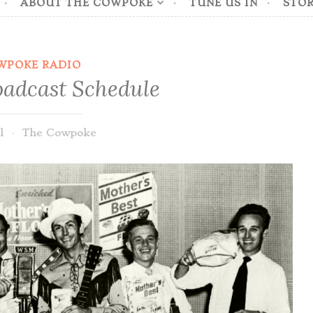
ABOUT THE COWPOKE
TUNE US IN
STOR
WPOKE RADIO
adcast Schedule
l
The Cowpoke