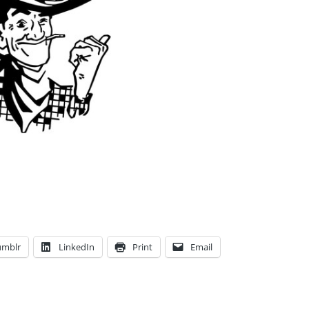
umblr
LinkedIn
Print
Email