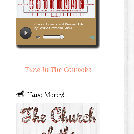
Tune In The Cowpoke
Have Mercy!