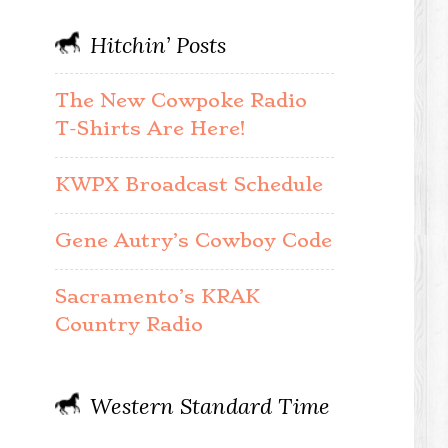
Hitchin’ Posts
The New Cowpoke Radio
T-Shirts Are Here!
KWPX Broadcast Schedule
Gene Autry’s Cowboy Code
Sacramento’s KRAK
Country Radio
Western Standard Time