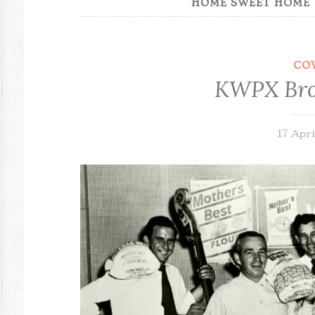
HOME SWEET HOME
CO
KWPX Bro
17 Apri