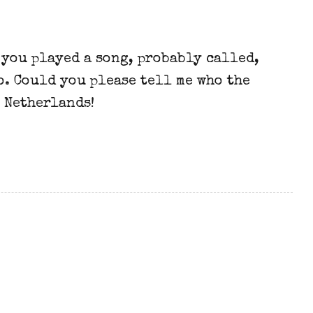
 you played a song, probably called,
o. Could you please tell me who the
 Netherlands!