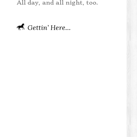
All day, and all night, too.
Gettin’ Here…