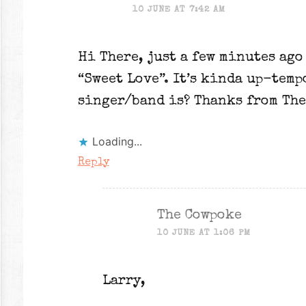
10 JUNE AT 7:42 AM
Hi There, just a few minutes ago
“Sweet Love”. It’s kinda up-temp
singer/band is? Thanks from The
Loading...
Reply
The Cowpoke
10 JUNE AT 1:06 PM
Larry,