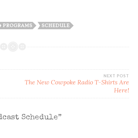
PROGRAMS
SCHEDULE
NEXT POST
The New Cowpoke Radio T-Shirts Are
Here!
dcast Schedule
”