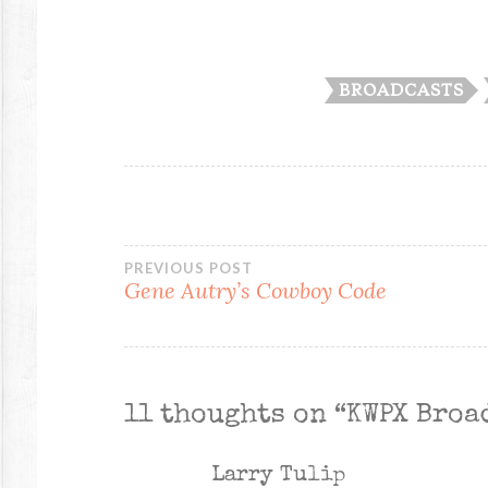
BROADCASTS
Post
PREVIOUS POST
Gene Autry’s Cowboy Code
navigation
11 thoughts on “
KWPX Broa
Larry Tulip