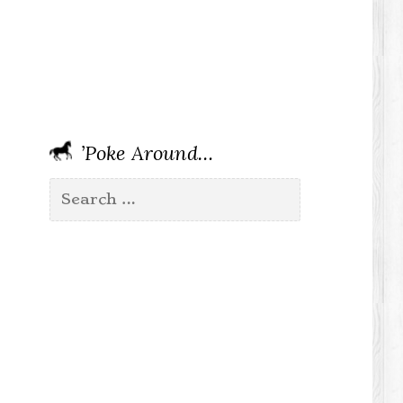
’Poke Around…
Search
for: