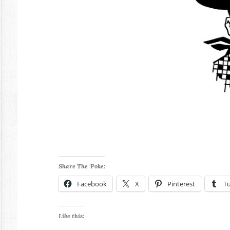
Share The 'Poke:
Facebook
X
Pinterest
T
Like this: