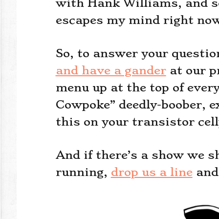
with Hank Williams, and so
escapes my mind right no
So, to answer your questio
and have a gander
at our p
menu up at the top of ever
Cowpoke” deedly-boober, ex
this on your transistor cel
And if there’s a show we s
running,
drop us a line
and 