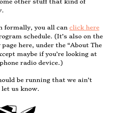
me other stuff that kind of
w.
n formally, you all can
click here
rogram schedule. (It’s also on the
y page here, under the “About The
cept maybe if you’re looking at
lphone radio device.)
hould be running that we ain’t
let us know.