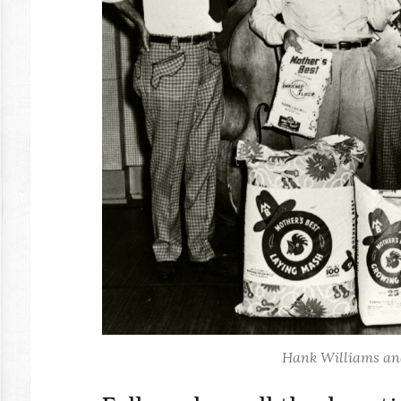
Hank Williams and