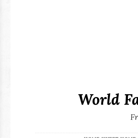
Skip
to
content
World F
Fr