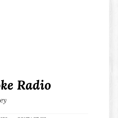
ke Radio
ley