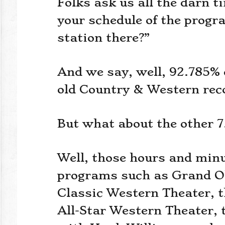
Folks ask us all the darn 
your schedule of the progra
station there?”
And we say, well, 92.785% 
old Country & Western rec
But what about the other 7
Well, those hours and minut
programs such as Grand Ol
Classic Western Theater, 
All-Star Western Theater, 