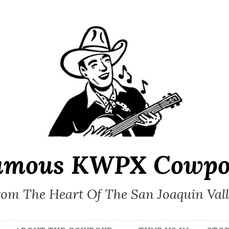
amous KWPX Cowpo
om The Heart Of The San Joaquin Val