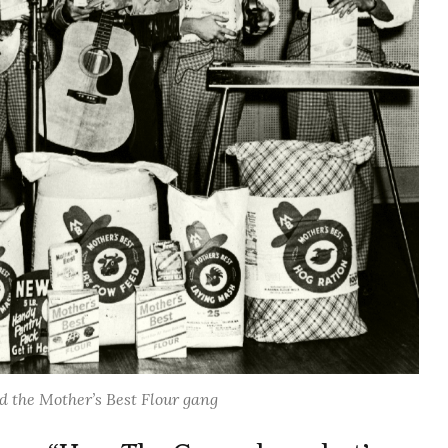
 the Mother’s Best Flour gang