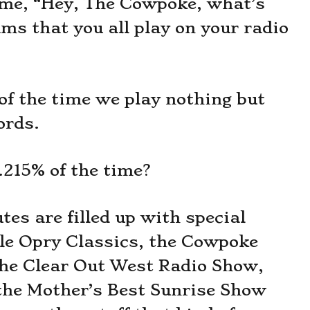
time, “Hey, The Cowpoke, what’s
ms that you all play on your radio
of the time we play nothing but
ords.
.215% of the time?
es are filled up with special
e Opry Classics, the Cowpoke
the Clear Out West Radio Show,
the Mother’s Best Sunrise Show