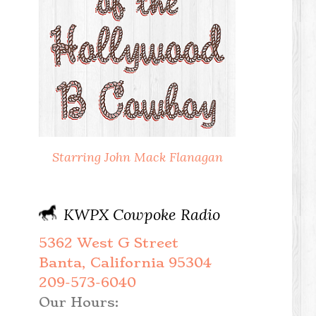
Starring John Mack Flanagan
KWPX Cowpoke Radio
5362 West G Street
Banta, California 95304
209-573-6040
Our Hours: