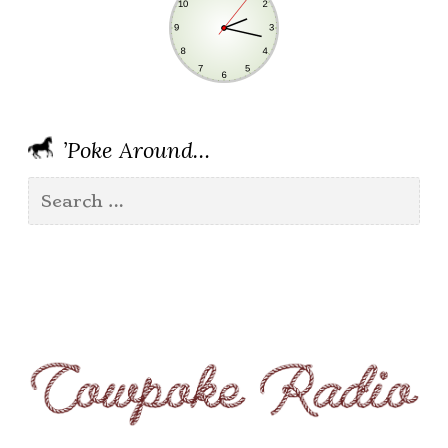
’Poke Around…
Search
for: