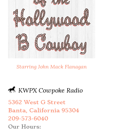
Starring John Mack Flanagan
KWPX Cowpoke Radio
5362 West G Street
Banta, California 95304
209-573-6040
Our Hours: