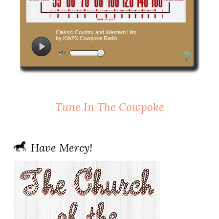
Tune In The Cowpoke
Have Mercy!