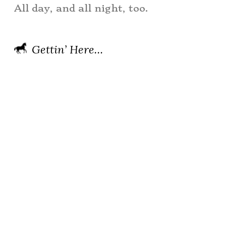
All day, and all night, too.
Gettin’ Here…