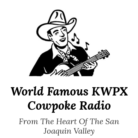
Skip
to
content
World Famous KWPX
Cowpoke Radio
From The Heart Of The San
Joaquin Valley