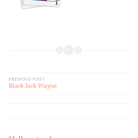
Post
PREVIOUS POST
Black Jack Wayne
navigation