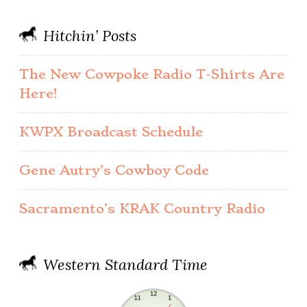
Hitchin’ Posts
The New Cowpoke Radio T-Shirts Are
Here!
KWPX Broadcast Schedule
Gene Autry’s Cowboy Code
Sacramento’s KRAK Country Radio
Western Standard Time