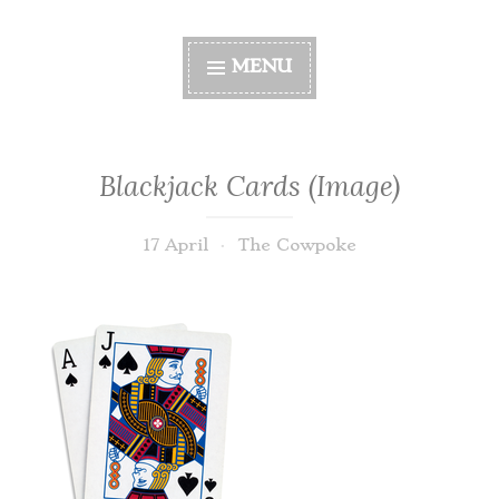
MENU
Blackjack Cards (Image)
17 April
The Cowpoke