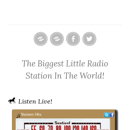
Home
Contact
Cowpoke
Cowpoke
KWPX
Radio
Radio
The Biggest Little Radio
Cowpoke
on
on
Country
Facebook
Twitter
Station In The World!
Radio
Listen Live!