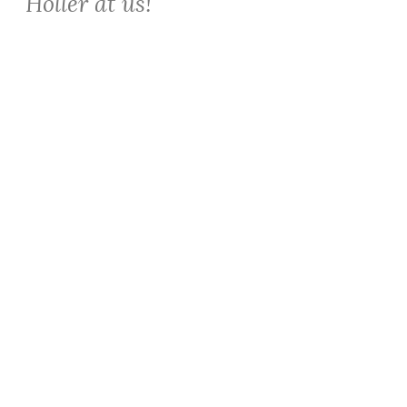
Holler at us!