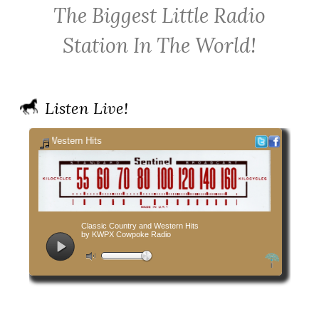
The Biggest Little Radio
Cowpoke
on
on
Country
Facebook
Twitter
Station In The World!
Radio
Listen Live!