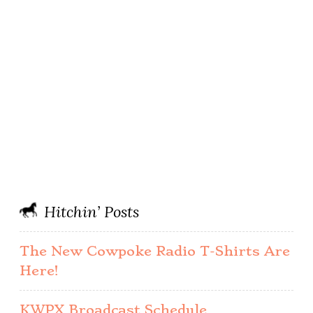
Hitchin’ Posts
The New Cowpoke Radio T-Shirts Are
Here!
KWPX Broadcast Schedule