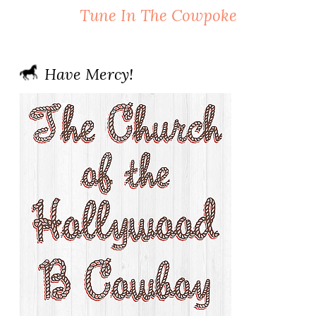
Tune In The Cowpoke
Have Mercy!