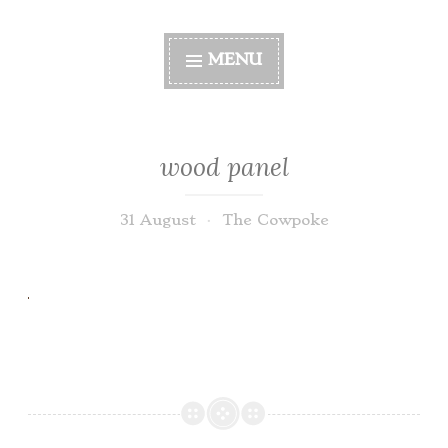
MENU
wood panel
31 August
The Cowpoke