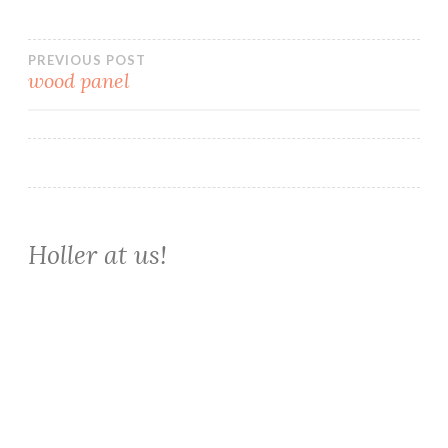
Post
PREVIOUS POST
wood panel
navigation
Holler at us!