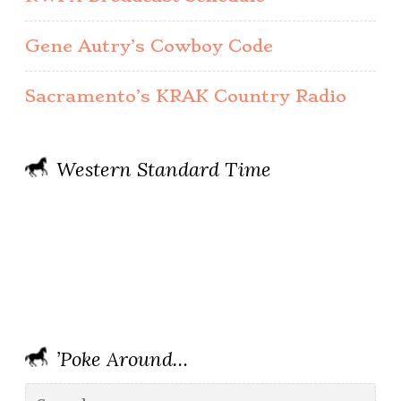
Gene Autry’s Cowboy Code
Sacramento’s KRAK Country Radio
Western Standard Time
’Poke Around…
Search