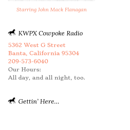
Starring John Mack Flanagan
KWPX Cowpoke Radio
5362 West G Street
Banta, California 95304
209-573-6040
Our Hours:
All day, and all night, too.
Gettin’ Here…