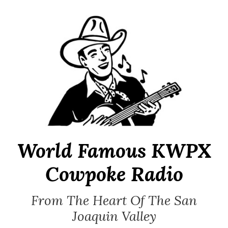
Skip
to
content
World Famous KWPX
Cowpoke Radio
From The Heart Of The San
Joaquin Valley