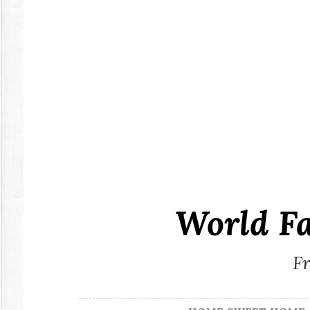
Skip
to
content
World F
Fr