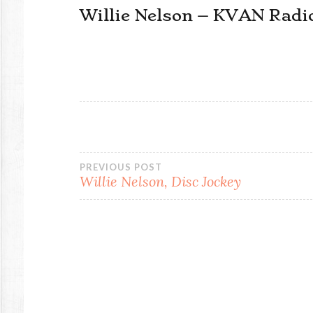
Willie Nelson – KVAN Radi
Post
PREVIOUS POST
Willie Nelson, Disc Jockey
navigation