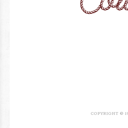
COPYRIGHT © 1