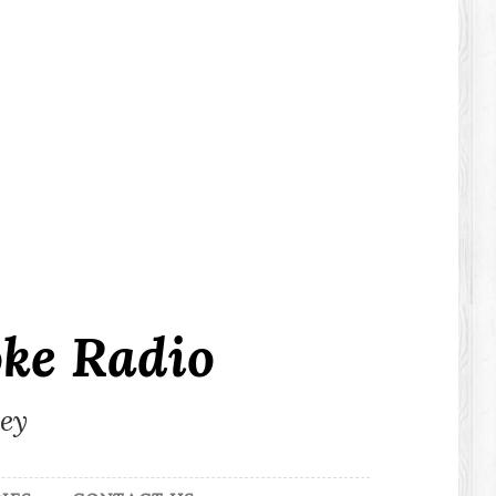
ke Radio
ley