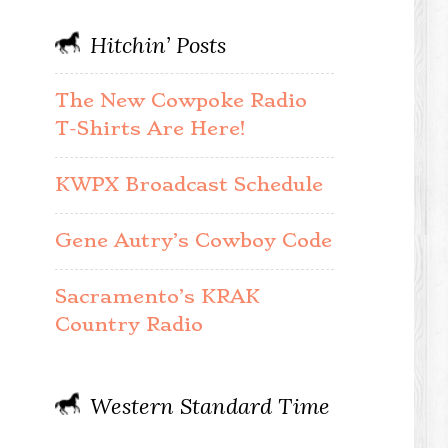
Hitchin’ Posts
The New Cowpoke Radio
T-Shirts Are Here!
KWPX Broadcast Schedule
Gene Autry’s Cowboy Code
Sacramento’s KRAK
Country Radio
Western Standard Time