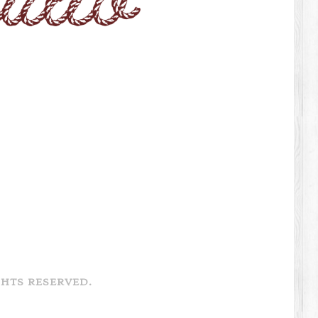
GHTS RESERVED.