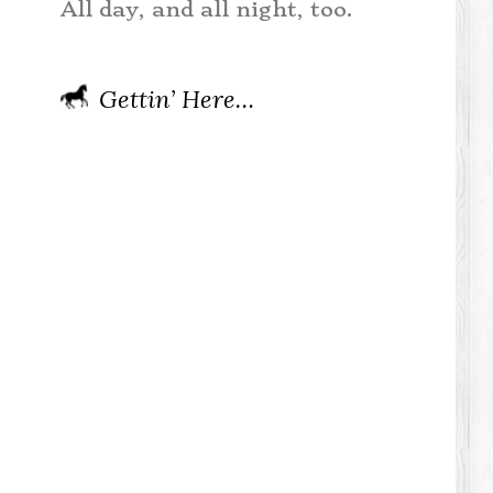
All day, and all night, too.
Gettin’ Here…