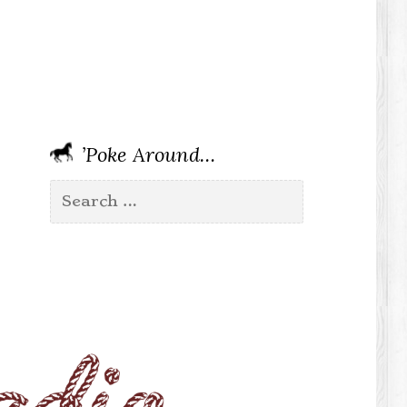
’Poke Around…
Search
for: