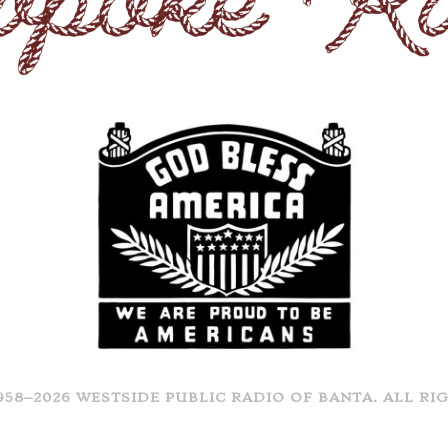
958–2026 WESTSIDE PUBLIC RADIO OF BANTA. ALL RI