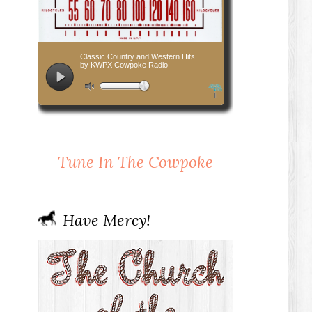
Tune In The Cowpoke
Have Mercy!