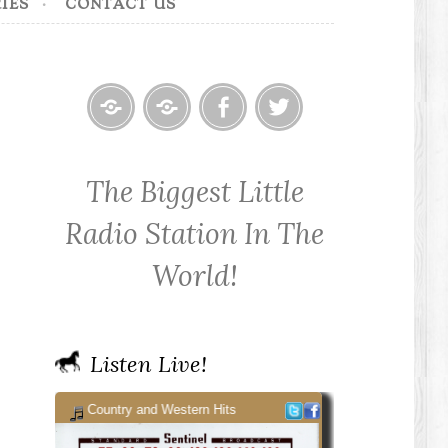
IES
CONTACT US
Home
Contact
Cowpoke
Cowpoke
KWPX
Radio
Radio
The Biggest Little
Cowpoke
on
on
Country
Facebook
Twitter
Radio Station In The
Radio
World!
Listen Live!