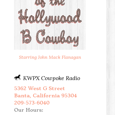
Starring John Mack Flanagan
KWPX Cowpoke Radio
5362 West G Street
Banta, California 95304
209-573-6040
Our Hours: