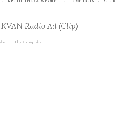
ABOUT THE COWPOKE
TUNE US IN
STOR
 KVAN Radio Ad (Clip)
mber
The Cowpoke