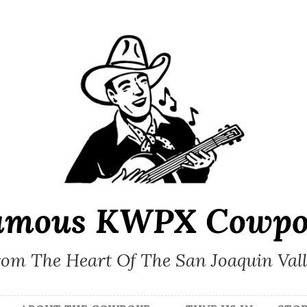
amous KWPX Cowpo
om The Heart Of The San Joaquin Val