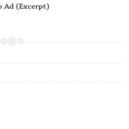
o Ad (Excerpt)