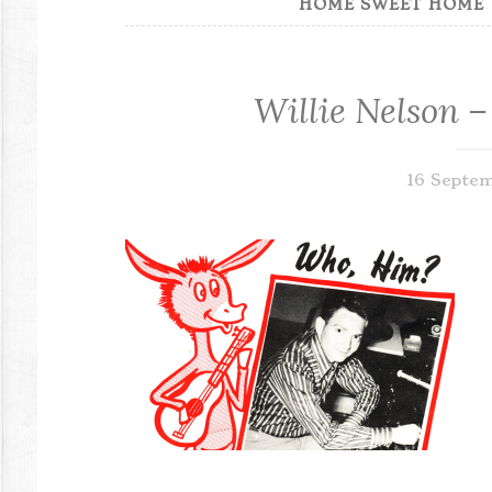
HOME SWEET HOME
Willie Nelson –
16 Septe