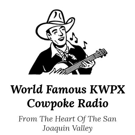
Skip
to
content
World Famous KWPX
Cowpoke Radio
From The Heart Of The San
Joaquin Valley