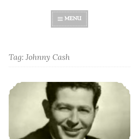
MENU
Tag:
Johnny Cash
Black Jack Wayne