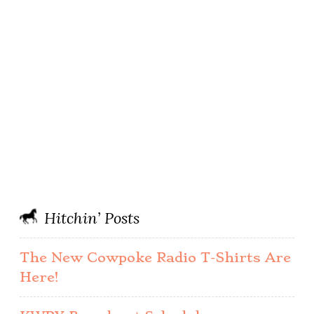
Hitchin’ Posts
The New Cowpoke Radio T-Shirts Are
Here!