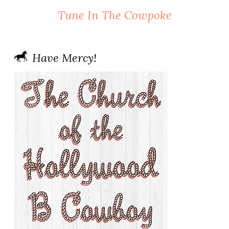
Tune In The Cowpoke
Have Mercy!