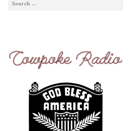
Search
for: