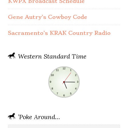
KWPX Broadcast Schedule
Gene Autry’s Cowboy Code
Sacramento’s KRAK Country Radio
Western Standard Time
’Poke Around…