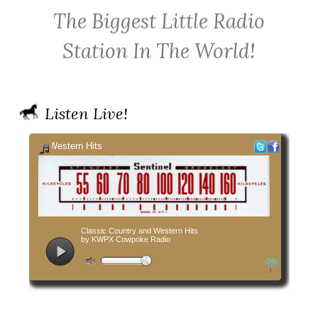
KWPX
Radio
Radio
The Biggest Little Radio
Cowpoke
on
on
Country
Facebook
Twitter
Station In The World!
Radio
Listen Live!