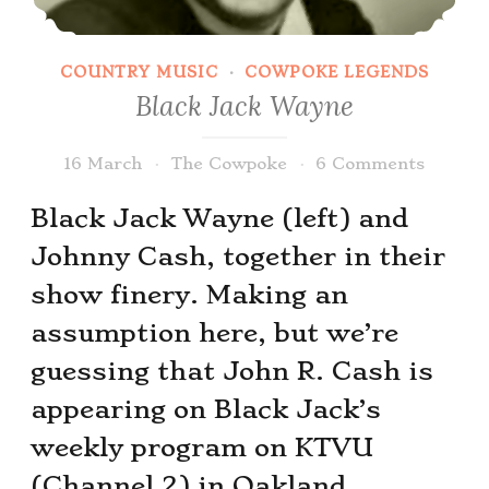
COUNTRY MUSIC
·
COWPOKE LEGENDS
Black Jack Wayne
16 March
The Cowpoke
6 Comments
Black Jack Wayne (left) and
Johnny Cash, together in their
show finery. Making an
assumption here, but we’re
guessing that John R. Cash is
appearing on Black Jack’s
weekly program on KTVU
(Channel 2) in Oakland.