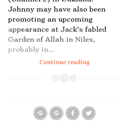
Johnny may have also been
promoting an upcoming
appearance at Jack’s fabled
Garden of Allah in Niles,
probably in…
Black
Continue reading
Jack
Wayne
Home
Contact
Cowpoke
Cowpoke