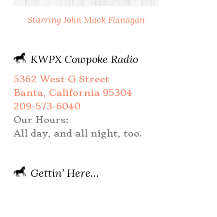
Starring John Mack Flanagan
KWPX Cowpoke Radio
5362 West G Street
Banta, California 95304
209-573-6040
Our Hours:
All day, and all night, too.
Gettin’ Here…