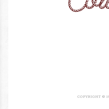
COPYRIGHT © 1