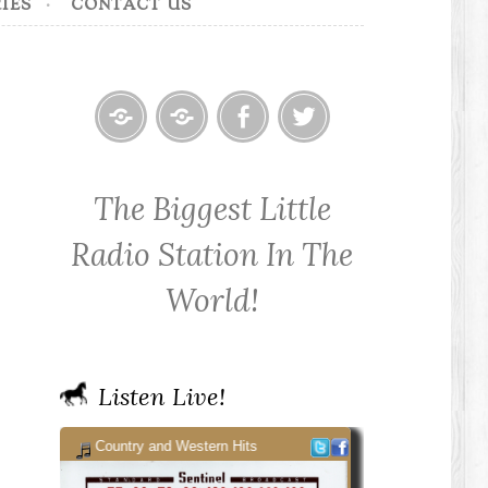
IES
CONTACT US
Home
Contact
Cowpoke
Cowpoke
KWPX
Radio
Radio
The Biggest Little
Cowpoke
on
on
Country
Facebook
Twitter
Radio Station In The
Radio
World!
Listen Live!