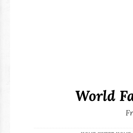
Skip
to
content
World F
Fr