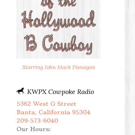
Starring John Mack Flanagan
KWPX Cowpoke Radio
5362 West G Street
Banta, California 95304
209-573-6040
Our Hours: