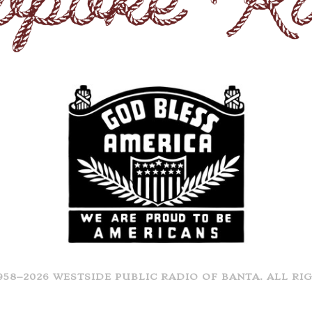
958–2026 WESTSIDE PUBLIC RADIO OF BANTA. ALL RI