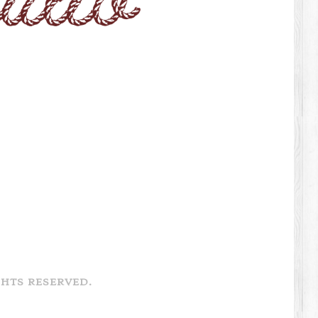
GHTS RESERVED.