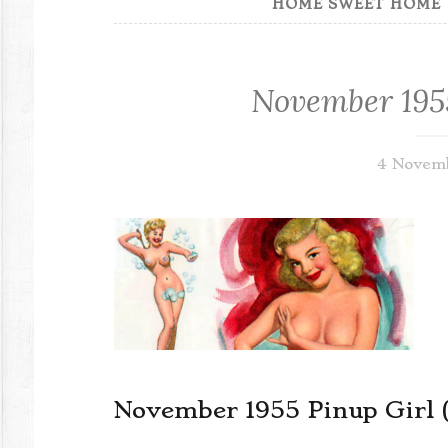
HOME SWEET HOME
November 1955
4 Novem
November 1955 Pinup Girl 