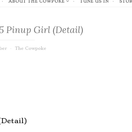
ABOUT THE COWPOKE
TUNE US IN
STOR
 Pinup Girl (Detail)
ber
The Cowpoke
(Detail)