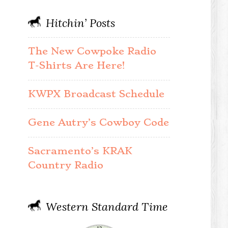
Hitchin’ Posts
The New Cowpoke Radio
T-Shirts Are Here!
KWPX Broadcast Schedule
Gene Autry’s Cowboy Code
Sacramento’s KRAK
Country Radio
Western Standard Time