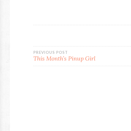
Post
PREVIOUS POST
This Month’s Pinup Girl
navigation