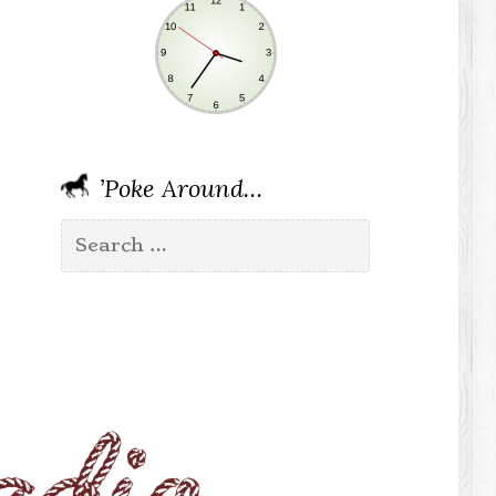
’Poke Around…
Search
for: