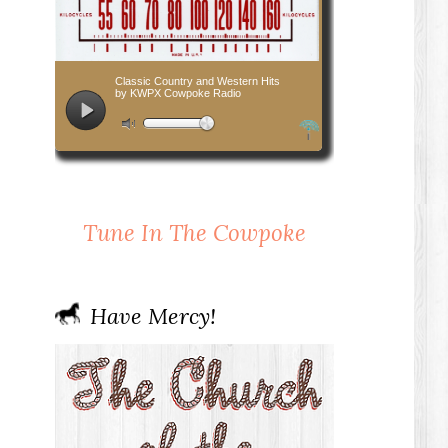
Tune In The Cowpoke
Have Mercy!