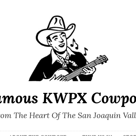
amous KWPX Cowpo
om The Heart Of The San Joaquin Val