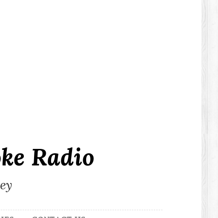
ke Radio
ley