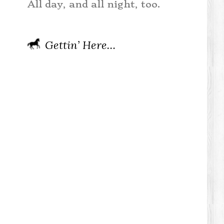
All day, and all night, too.
Gettin’ Here…