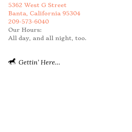
5362 West G Street
Banta, California 95304
209-573-6040
Our Hours:
All day, and all night, too.
Gettin’ Here…