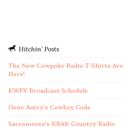
Hitchin’ Posts
The New Cowpoke Radio T-Shirts Are
Here!
KWPX Broadcast Schedule
Gene Autry’s Cowboy Code
Sacramento’s KRAK Country Radio