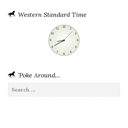
Western Standard Time
’Poke Around…
Search
for: