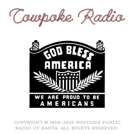
COPYRIGHT © 1958–2026 WESTSIDE PUBLIC
RADIO OF BANTA. ALL RIGHTS RESERVED.