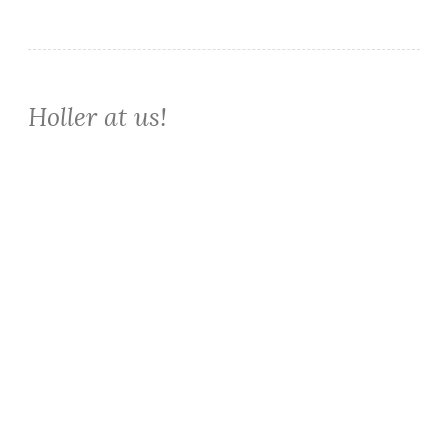
Holler at us!