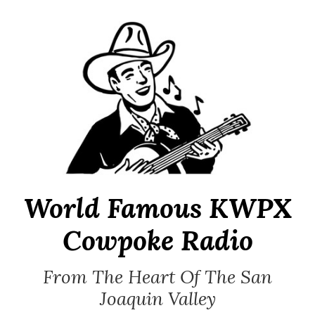
Skip
to
content
World Famous KWPX
Cowpoke Radio
From The Heart Of The San
Joaquin Valley