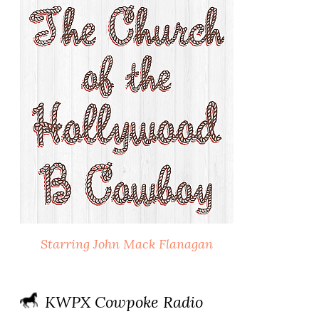
Starring John Mack Flanagan
KWPX Cowpoke Radio