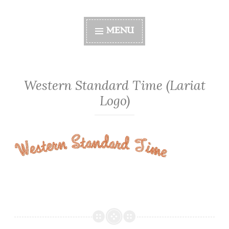
MENU
Western Standard Time (Lariat
Logo)