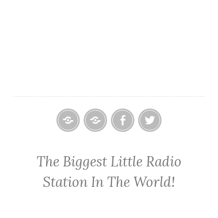
Home
Contact
Cowpoke
Cowpoke
KWPX
Radio
Radio
The Biggest Little Radio
Cowpoke
on
on
Country
Facebook
Twitter
Station In The World!
Radio