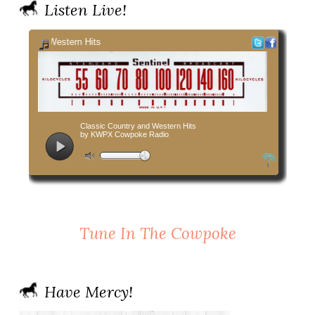
Listen Live!
Tune In The Cowpoke
Have Mercy!