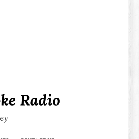
ke Radio
ley