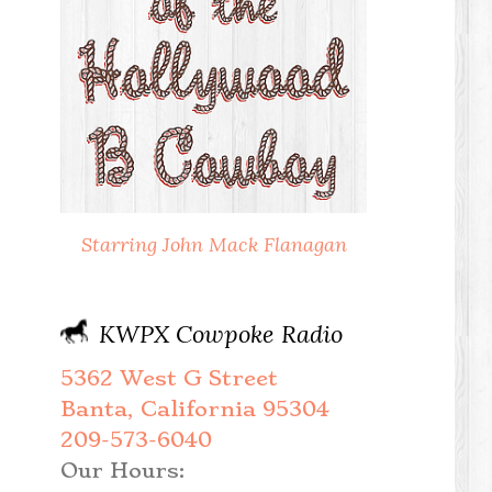
Starring John Mack Flanagan
KWPX Cowpoke Radio
5362 West G Street
Banta, California 95304
209-573-6040
Our Hours: