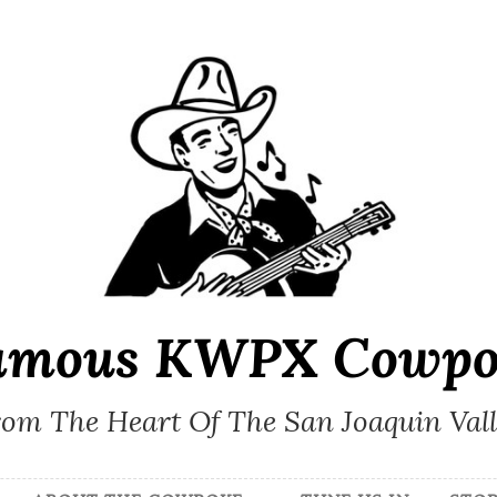
amous KWPX Cowpo
om The Heart Of The San Joaquin Val