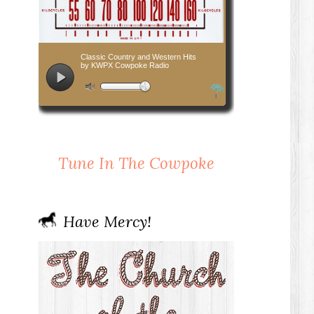
Tune In The Cowpoke
Have Mercy!