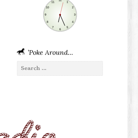
’Poke Around…
Search
for: