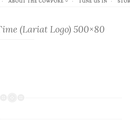
ABOUT THE COWPOKE
TUNE US IN
STOR
ime (Lariat Logo) 500×80