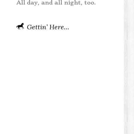
All day, and all night, too.
Gettin’ Here…