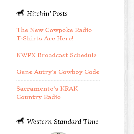
Hitchin’ Posts
The New Cowpoke Radio
T-Shirts Are Here!
KWPX Broadcast Schedule
Gene Autry’s Cowboy Code
Sacramento’s KRAK
Country Radio
Western Standard Time