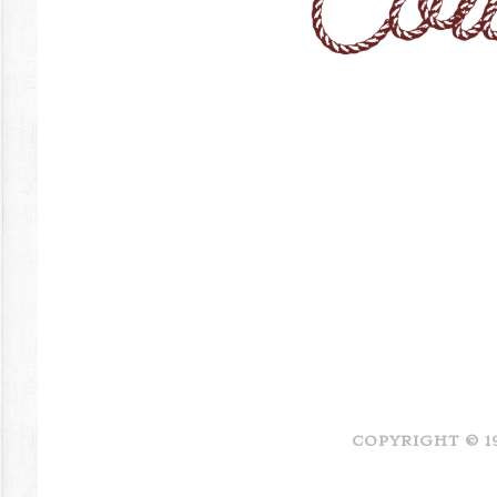
COPYRIGHT © 1