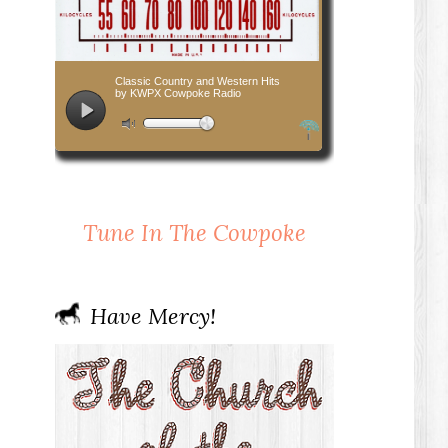
Tune In The Cowpoke
Have Mercy!