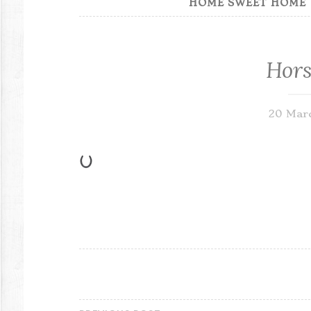
HOME SWEET HOME
Hors
20 Mar