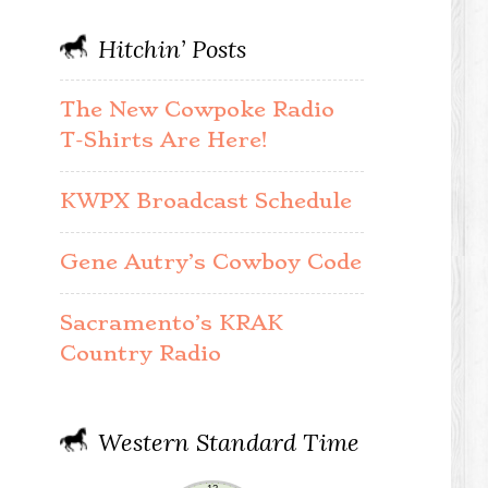
Hitchin’ Posts
The New Cowpoke Radio
T-Shirts Are Here!
KWPX Broadcast Schedule
Gene Autry’s Cowboy Code
Sacramento’s KRAK
Country Radio
Western Standard Time