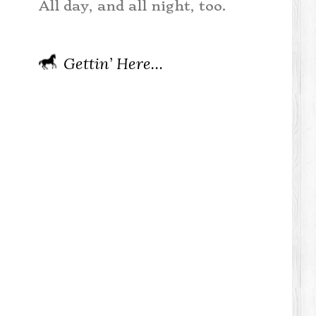
All day, and all night, too.
Gettin’ Here…