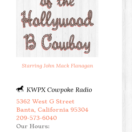
Starring John Mack Flanagan
KWPX Cowpoke Radio
5362 West G Street
Banta, California 95304
209-573-6040
Our Hours: