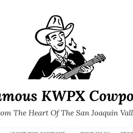
amous KWPX Cowpo
om The Heart Of The San Joaquin Val