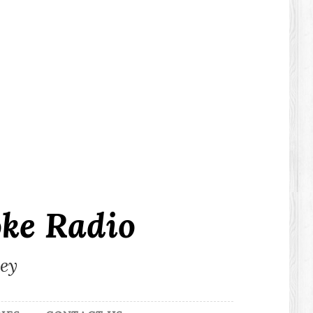
ke Radio
ley