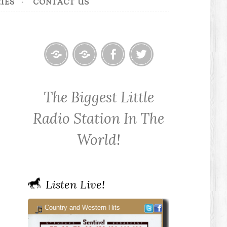
IES
CONTACT US
Home
Contact
Cowpoke
Cowpoke
KWPX
Radio
Radio
The Biggest Little
Cowpoke
on
on
Country
Facebook
Twitter
Radio Station In The
Radio
World!
Listen Live!