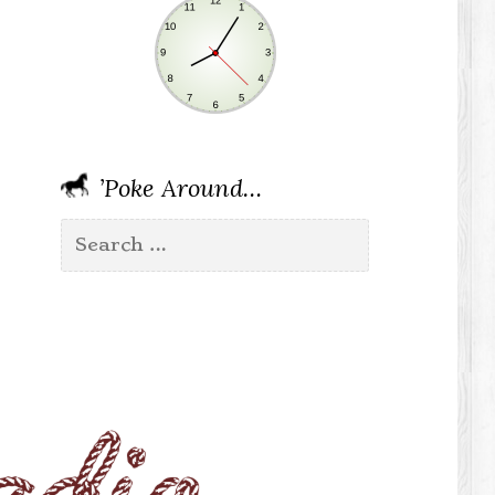
’Poke Around…
Search
for: