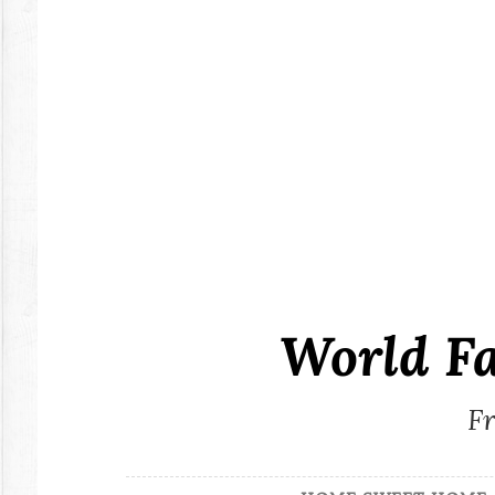
Skip
to
content
World F
Fr