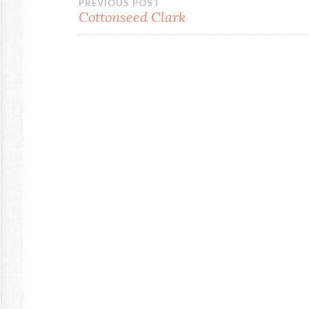
Post
PREVIOUS POST
Cottonseed Clark
navigation