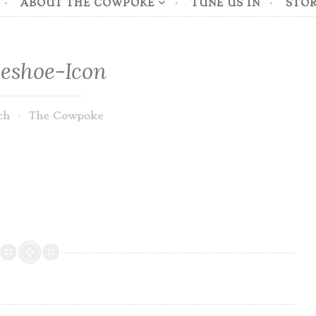
ABOUT THE COWPOKE
TUNE US IN
STOR
eshoe-Icon
ch
The Cowpoke