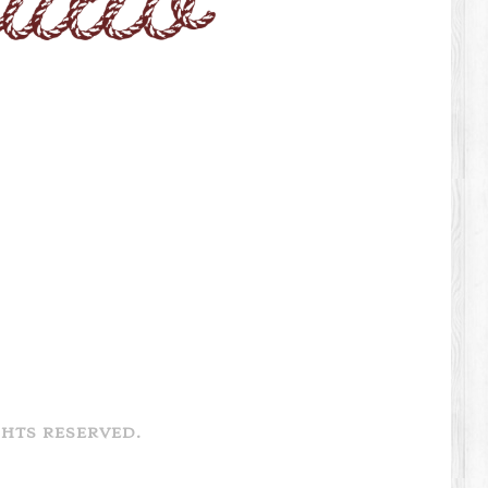
GHTS RESERVED.