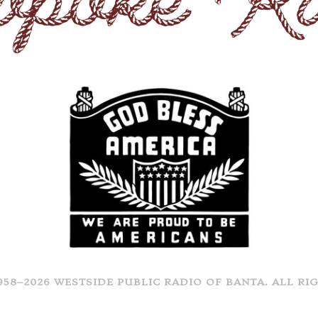
958–2026 WESTSIDE PUBLIC RADIO OF BANTA. ALL RI