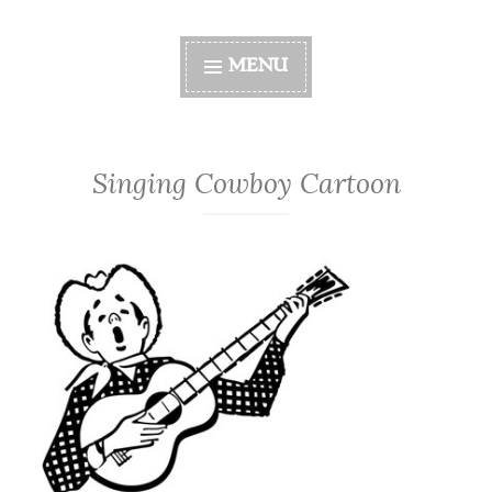
MENU
Singing Cowboy Cartoon