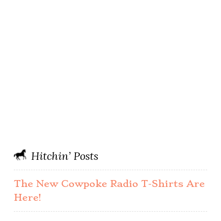
Hitchin’ Posts
The New Cowpoke Radio T-Shirts Are
Here!