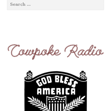
Search
for: