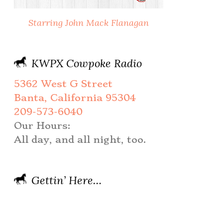
Starring John Mack Flanagan
KWPX Cowpoke Radio
5362 West G Street
Banta, California 95304
209-573-6040
Our Hours:
All day, and all night, too.
Gettin’ Here…