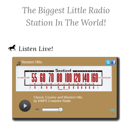
KWPX
Radio
Radio
The Biggest Little Radio
Cowpoke
on
on
Country
Facebook
Twitter
Station In The World!
Radio
Listen Live!