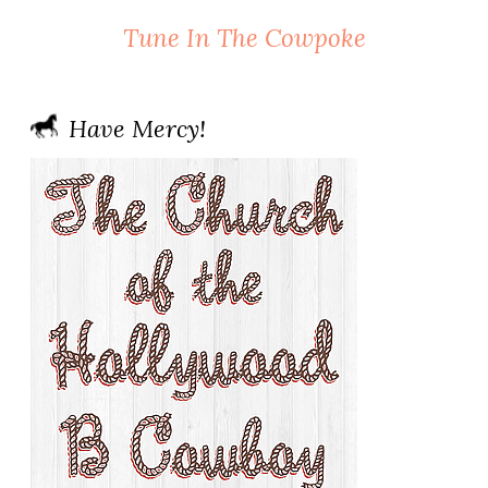
Tune In The Cowpoke
Have Mercy!