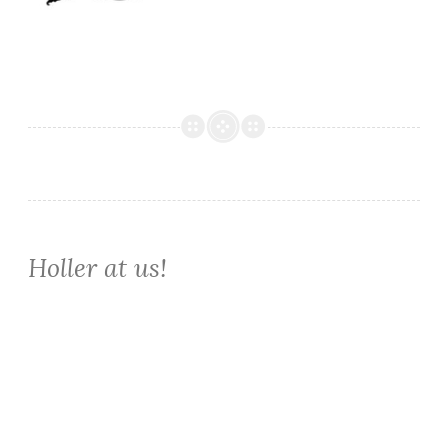
Holler at us!