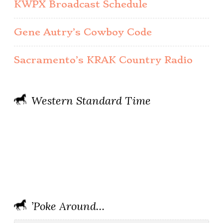
KWPX Broadcast Schedule
Gene Autry’s Cowboy Code
Sacramento’s KRAK Country Radio
Western Standard Time
’Poke Around…