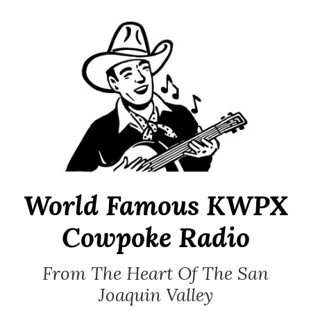
Skip
to
content
World Famous KWPX
Cowpoke Radio
From The Heart Of The San
Joaquin Valley