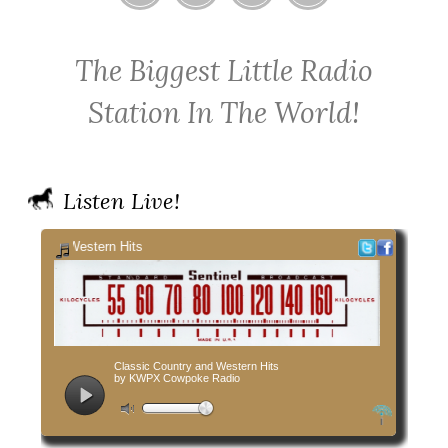
Home
Contact
Cowpoke
Cowpoke
KWPX
Radio
Radio
The Biggest Little Radio
Cowpoke
on
on
Country
Facebook
Twitter
Station In The World!
Radio
Listen Live!