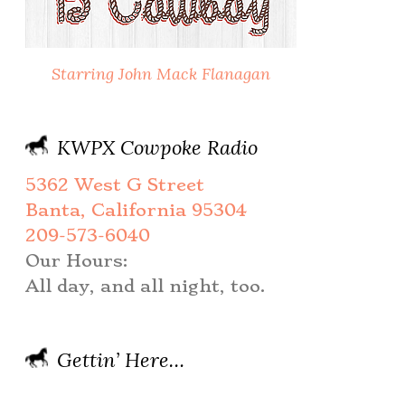
Starring John Mack Flanagan
KWPX Cowpoke Radio
5362 West G Street
Banta, California 95304
209-573-6040
Our Hours:
All day, and all night, too.
Gettin’ Here…