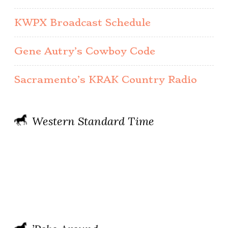
KWPX Broadcast Schedule
Gene Autry’s Cowboy Code
Sacramento’s KRAK Country Radio
Western Standard Time