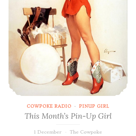
COWPOKE RADIO
·
PINUP GIRL
This Month’s Pin-Up Girl
1 December
The Cowpoke