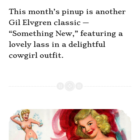
This month’s pinup is another
Gil Elvgren classic —
“Something New,” featuring a
lovely lass in a delightful
cowgirl outfit.
This Month’s Pinup Girl