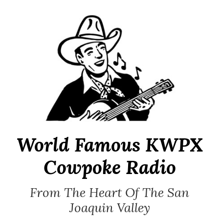
Skip
to
content
World Famous KWPX
Cowpoke Radio
From The Heart Of The San
Joaquin Valley