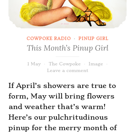
COWPOKE RADIO
·
PINUP GIRL
This Month’s Pinup Girl
1 May
The Cowpoke
Image
Leave a comment
If April’s showers are true to
form, May will bring flowers
and weather that’s warm!
Here’s our pulchritudinous
pinup for the merry month of