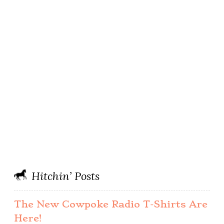
Hitchin’ Posts
The New Cowpoke Radio T-Shirts Are
Here!