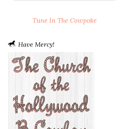
Tune In The Cowpoke
Have Mercy!