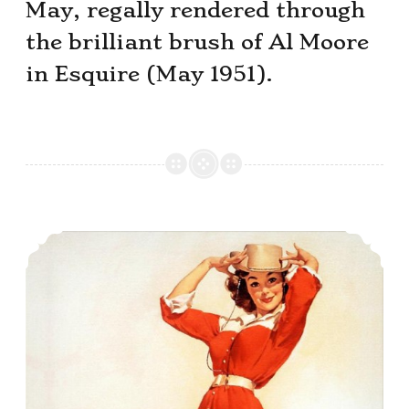
May, regally rendered through
the brilliant brush of Al Moore
in Esquire (May 1951).
This Month’s Pin-Up Girl