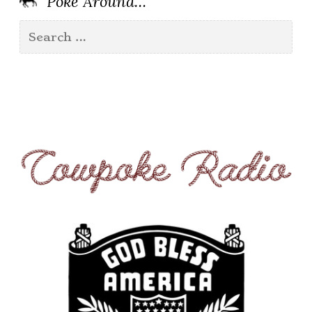
’Poke Around…
Search
for: