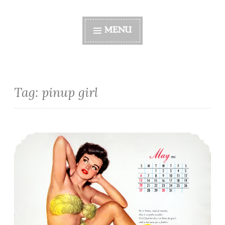
MENU
Tag:
pinup girl
This Month’s Pinup Girl