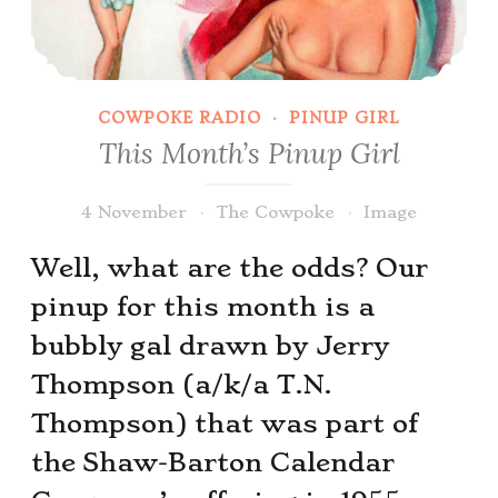
COWPOKE RADIO
·
PINUP GIRL
This Month’s Pinup Girl
4 November
The Cowpoke
Image
Well, what are the odds? Our
pinup for this month is a
bubbly gal drawn by Jerry
Thompson (a/k/a T.N.
Thompson) that was part of
the Shaw-Barton Calendar