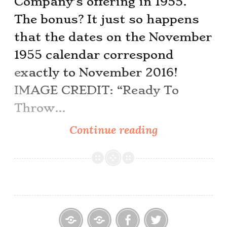
Company’s offering in 1955.
The bonus? It just so happens
that the dates on the November
1955 calendar correspond
exactly to November 2016!
IMAGE CREDIT: “Ready To
Throw…
This
Continue reading
Month’s
Pinup
Girl